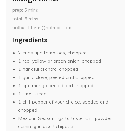
prep
5
mins
total
5
mins
author
hbearl@hotmail.com
Ingredients
2 cups ripe tomatoes, chopped
1 red, yellow or green onion, chopped
1 handful cilantro, chopped
1 garlic clove, peeled and chopped
1 ripe mango peeled and chopped
1 lime, juiced
1 chili pepper of your choice, seeded and
chopped
Mexican Seasonings to taste. chili powder,
cumin, garlic salt,chipotle