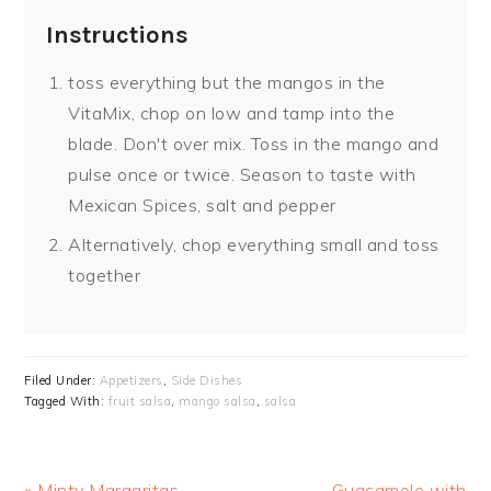
Instructions
toss everything but the mangos in the
VitaMix, chop on low and tamp into the
blade. Don't over mix. Toss in the mango and
pulse once or twice. Season to taste with
Mexican Spices, salt and pepper
Alternatively, chop everything small and toss
together
Filed Under:
Appetizers
,
Side Dishes
Tagged With:
fruit salsa
,
mango salsa
,
salsa
Previous
« Minty Margaritas
Next
Guacamole with