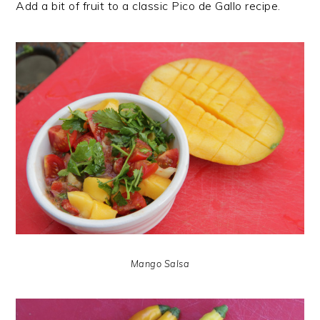
Add a bit of fruit to a classic Pico de Gallo recipe.
Mango Salsa