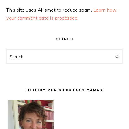
This site uses Akismet to reduce spam.
Learn how
your comment data is processed
.
PRIMARY
SEARCH
SIDEBAR
Search
HEALTHY MEALS FOR BUSY MAMAS