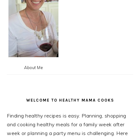
About Me
WELCOME TO HEALTHY MAMA COOKS
Finding healthy recipes is easy. Planning, shopping
and cooking healthy meals for a family week after
week or planning a party menu is challenging. Here