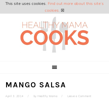
This site uses cookies.
Find out more about this site’s
cookies.
☒
Skip
Skip
Skip
Skip
to
to
to
to
primary
main
primary
footer
navigation
content
sidebar
MANGO SALSA
April 3, 2014
by
Healthy Mama
Leave a Comment