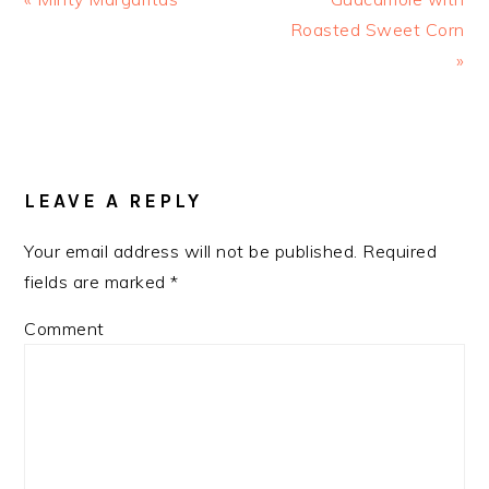
Post:
Roasted Sweet Corn
Post:
»
READER
LEAVE A REPLY
INTERACTIONS
Your email address will not be published.
Required
fields are marked
*
Comment