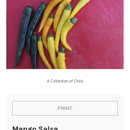
A Collection of Chilis
PRINT
Mango Salsa