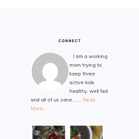
FOOTER
CONNECT
I am a working
mom trying to
keep three
active kids
healthy, well fed
and all of us sane……..
Read
More…