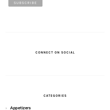
CONNECT ON SOCIAL
CATEGORIES
Appetizers