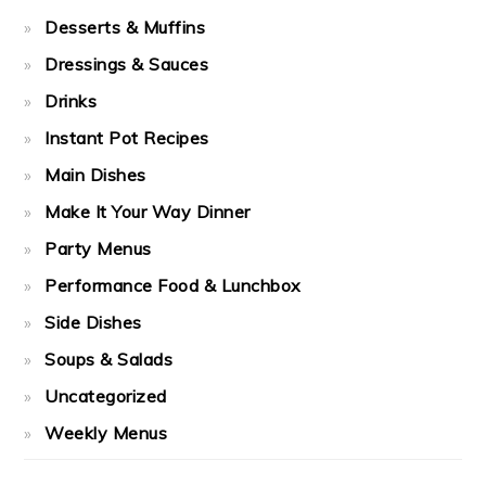
Desserts & Muffins
Dressings & Sauces
Drinks
Instant Pot Recipes
Main Dishes
Make It Your Way Dinner
Party Menus
Performance Food & Lunchbox
Side Dishes
Soups & Salads
Uncategorized
Weekly Menus