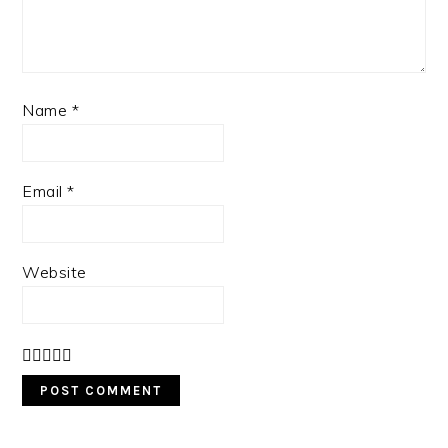
Name
*
Email
*
Website