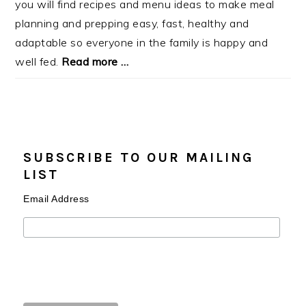
you will find recipes and menu ideas to make meal
planning and prepping easy, fast, healthy and
adaptable so everyone in the family is happy and
well fed.
Read more …
SUBSCRIBE TO OUR MAILING
LIST
Email Address