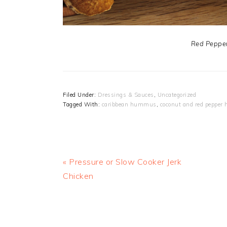
Red Peppe
Filed Under:
Dressings & Sauces
,
Uncategorized
Tagged With:
caribbean hummus
,
coconut and red peppe
Previous
« Pressure or Slow Cooker Jerk
Post:
Chicken
READER