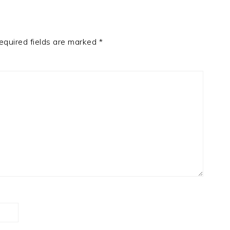
quired fields are marked
*