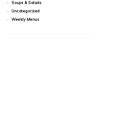
Soups & Salads
Uncategorized
Weekly Menus