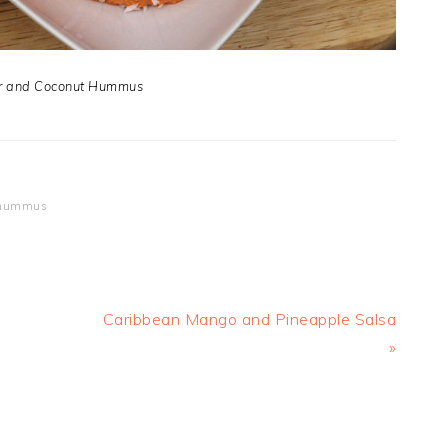
r and Coconut Hummus
r hummus
Next
Caribbean Mango and Pineapple Salsa
Post:
»