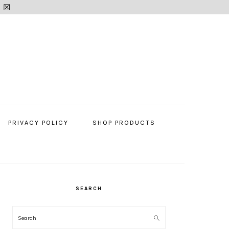
.
☒
PRIVACY POLICY
SHOP PRODUCTS
SEARCH
PRIMARY
SIDEBAR
Search