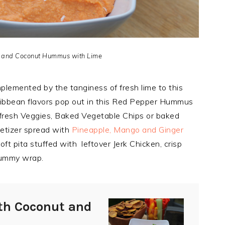
 and Coconut Hummus with Lime
lemented by the tanginess of fresh lime to this
aribbean flavors pop out in this Red Pepper Hummus
r fresh Veggies, Baked Vegetable Chips or baked
petizer spread with
Pineapple, Mango and Ginger
oft pita stuffed with leftover Jerk Chicken, crisp
 yummy wrap.
th Coconut and