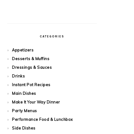
CATEGORIES
Appetizers
Desserts & Muffins
Dressings & Sauces
Drinks
Instant Pot Recipes
Main Dishes
Make It Your Way Dinner
Party Menus
Performance Food & Lunchbox
Side Dishes