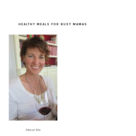
HEALTHY MEALS FOR BUSY MAMAS
About Me