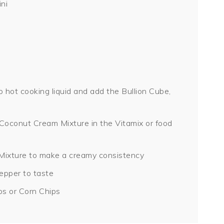
ni
hot cooking liquid and add the Bullion Cube,
e Coconut Cream Mixture in the Vitamix or food
ixture to make a creamy consistency
epper to taste
ps or Corn Chips