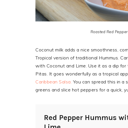
Roasted Red Pepper
Coconut milk adds a nice smoothness, comp
Tropical version of traditional Hummus. C
with Coconut and Lime. Use it as a dip fo
Pitas. It goes wonderfully as a tropical ap
Caribbean Salsa.
You can spread this in a s
greens and slice hot peppers for a quick,
Red Pepper Hummus wi
Lime