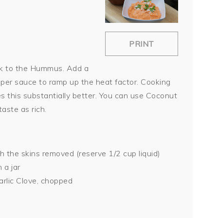
PRINT
ck to the Hummus. Add a
pper sauce to ramp up the heat factor. Cooking
 this substantially better. You can use Coconut
aste as rich.
 the skins removed (reserve 1/2 cup liquid)
 a jar
arlic Clove, chopped