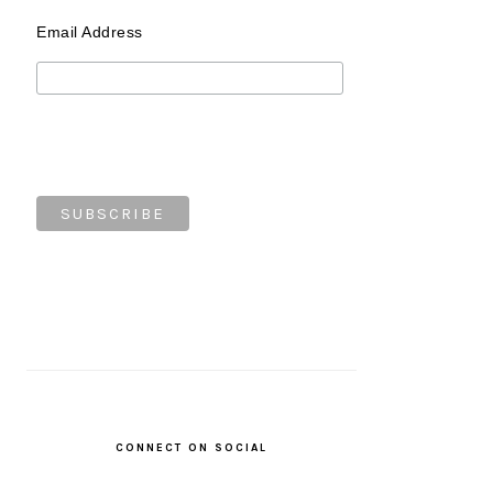
Email Address
CONNECT ON SOCIAL