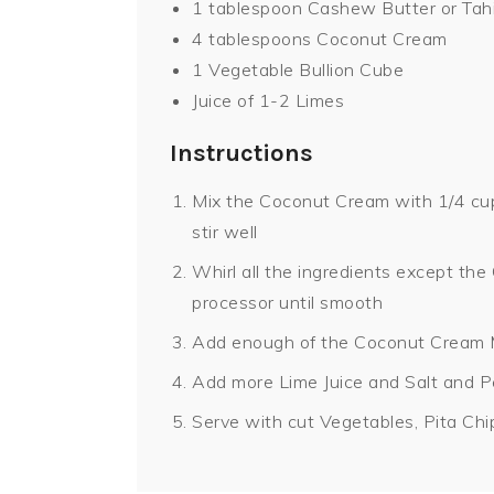
1 tablespoon Cashew Butter or Tahi
4 tablespoons Coconut Cream
1 Vegetable Bullion Cube
Juice of 1-2 Limes
Instructions
Mix the Coconut Cream with 1/4 cup 
stir well
Whirl all the ingredients except th
processor until smooth
Add enough of the Coconut Cream M
Add more Lime Juice and Salt and P
Serve with cut Vegetables, Pita Chi