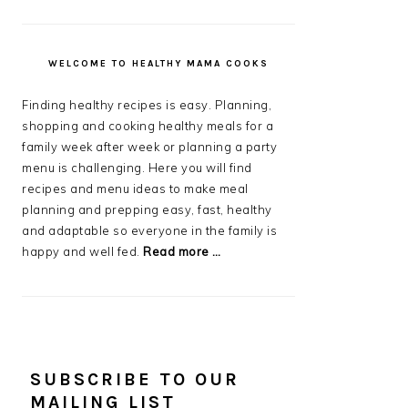
WELCOME TO HEALTHY MAMA COOKS
Finding healthy recipes is easy. Planning,
shopping and cooking healthy meals for a
family week after week or planning a party
menu is challenging. Here you will find
recipes and menu ideas to make meal
planning and prepping easy, fast, healthy
and adaptable so everyone in the family is
happy and well fed.
Read more …
SUBSCRIBE TO OUR
MAILING LIST