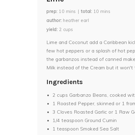
prep
10
mins
total
10
mins
author
heather earl
yield
2
cups
Lime and Coconut add a Caribbean ki
few hot peppers or a splash of hot pe
the garbanzos instead of canned makes
Milk instead of the Cream but it won't t
Ingredients
2 cups Garbanzo Beans, cooked with
1 Roasted Pepper, skinned or 1 from
3 Cloves Roasted Garlic or 1 Raw G
1/4 teaspoon Ground Cumin
1 teaspoon Smoked Sea Salt