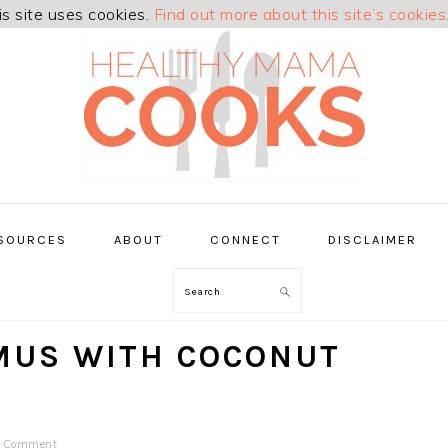
is site uses cookies.
Find out more about this site’s cookies
SOURCES
ABOUT
CONNECT
DISCLAIMER
Search
MUS WITH COCONUT
a Comment