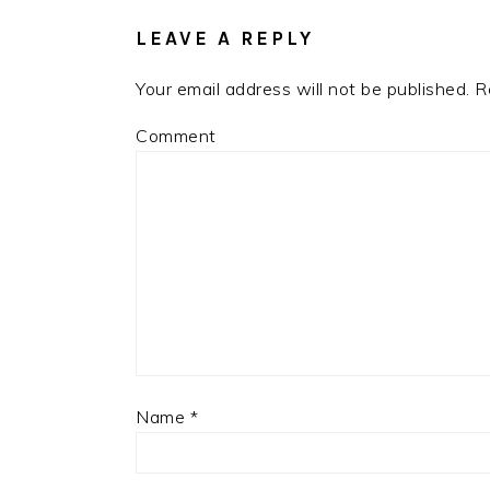
INTERACTIONS
LEAVE A REPLY
Your email address will not be published.
Re
Comment
Name
*